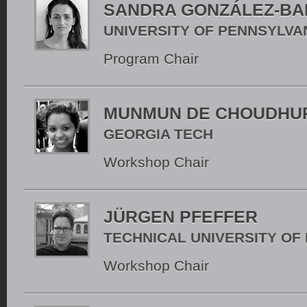
SANDRA GONZÁLEZ-BA
UNIVERSITY OF PENNSYLVA
Program Chair
MUNMUN DE CHOUDHU
GEORGIA TECH
Workshop Chair
JÜRGEN PFEFFER
TECHNICAL UNIVERSITY OF
Workshop Chair