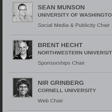
SEAN MUNSON
UNIVERSITY OF WASHINGT
Social Media & Publicity Chair
BRENT HECHT
NORTHWESTERN UNIVERSI
Sponsorships Chair
NIR GRINBERG
CORNELL UNIVERSITY
Web Chair