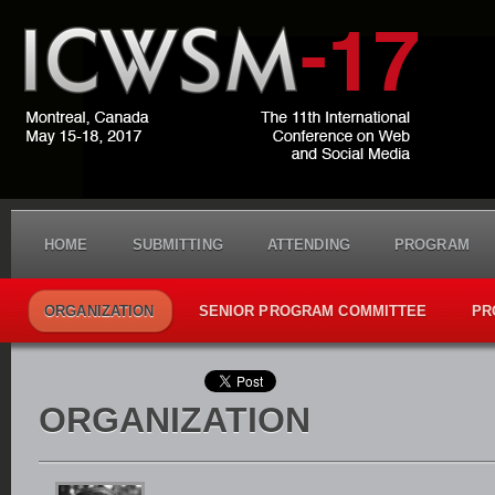
HOME
SUBMITTING
ATTENDING
PROGRAM
ORGANIZATION
SENIOR PROGRAM COMMITTEE
PR
ORGANIZATION