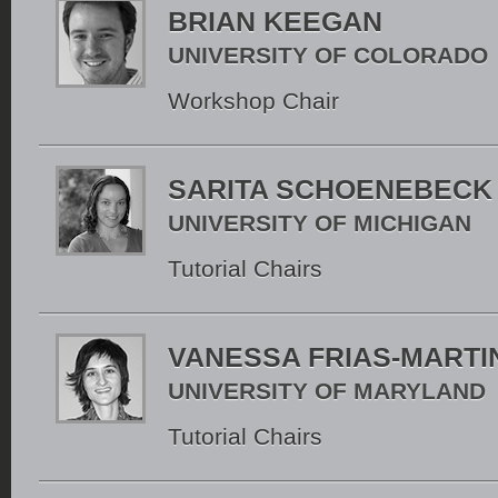
BRIAN KEEGAN
UNIVERSITY OF COLORADO
Workshop Chair
SARITA SCHOENEBECK
UNIVERSITY OF MICHIGAN
Tutorial Chairs
VANESSA FRIAS-MARTI
UNIVERSITY OF MARYLAND
Tutorial Chairs