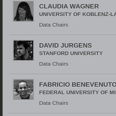
CLAUDIA WAGNER
UNIVERSITY OF KOBLENZ-
Data Chairs
DAVID JURGENS
STANFORD UNIVERSITY
Data Chairs
FABRICIO BENEVENUT
FEDERAL UNIVERSITY OF M
Data Chairs