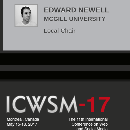
EDWARD NEWELL
MCGILL UNIVERSITY
Local Chair