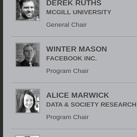
DEREK RUTHS
MCGILL UNIVERSITY
General Chair
WINTER MASON
FACEBOOK INC.
Program Chair
ALICE MARWICK
DATA & SOCIETY RESEARCH
Program Chair