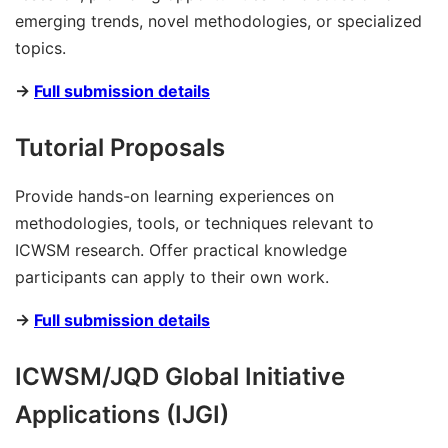
emerging trends, novel methodologies, or specialized
topics.
→
Full submission details
Tutorial Proposals
Provide hands-on learning experiences on
methodologies, tools, or techniques relevant to
ICWSM research. Offer practical knowledge
participants can apply to their own work.
→
Full submission details
ICWSM/JQD Global Initiative
Applications (IJGI)