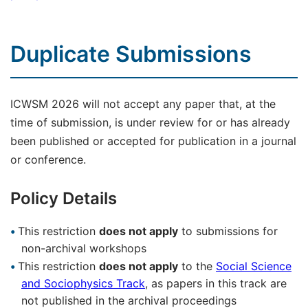
Duplicate Submissions
ICWSM 2026 will not accept any paper that, at the
time of submission, is under review for or has already
been published or accepted for publication in a journal
or conference.
Policy Details
This restriction
does not apply
to submissions for
non-archival workshops
This restriction
does not apply
to the
Social Science
and Sociophysics Track
, as papers in this track are
not published in the archival proceedings