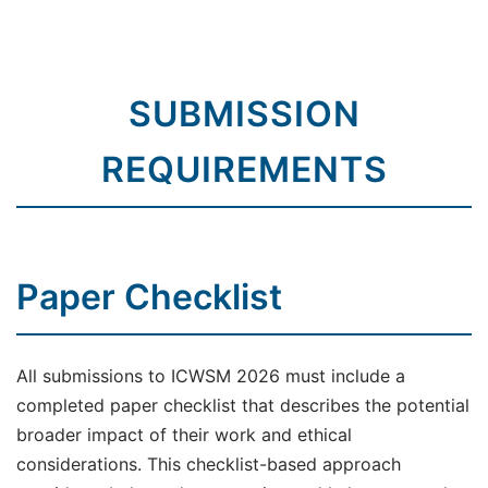
SUBMISSION
REQUIREMENTS
Paper Checklist
All submissions to ICWSM 2026 must include a
completed paper checklist that describes the potential
broader impact of their work and ethical
considerations. This checklist-based approach