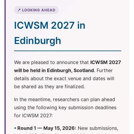
📍 LOOKING AHEAD
ICWSM 2027 in
Edinburgh
We are pleased to announce that
ICWSM 2027
will be held in Edinburgh, Scotland
. Further
details about the exact venue and dates will
be shared as they are finalized.
In the meantime, researchers can plan ahead
using the following key submission deadlines
for ICWSM 2027:
Round 1 — May 15, 2026:
New submissions,