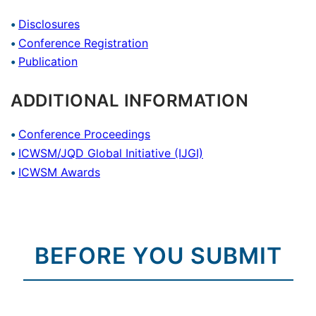
Disclosures
Conference Registration
Publication
ADDITIONAL INFORMATION
Conference Proceedings
ICWSM/JQD Global Initiative (IJGI)
ICWSM Awards
BEFORE YOU SUBMIT