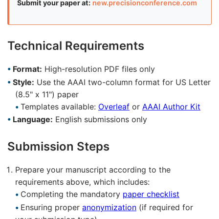
Submit your paper at:
new.precisionconference.com
Technical Requirements
Format:
High-resolution PDF files only
Style:
Use the AAAI two-column format for US Letter
(8.5" x 11") paper
Templates available:
Overleaf
or
AAAI Author Kit
Language:
English submissions only
Submission Steps
Prepare your manuscript according to the
requirements above, which includes:
Completing the mandatory
paper checklist
Ensuring proper
anonymization
(if required for