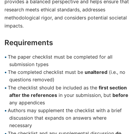
provides a balanced perspective and helps ensure that
research meets ethical standards, addresses
methodological rigor, and considers potential societal
impacts.
Requirements
The paper checklist must be completed for all
submission types
The completed checklist must be
unaltered
(i.e., no
questions removed)
The checklist should be included as the
first section
after the references
in your submission, but
before
any appendices
Authors may supplement the checklist with a brief
discussion that expands on answers where
necessary
The checklist and any supplemental discussion
do