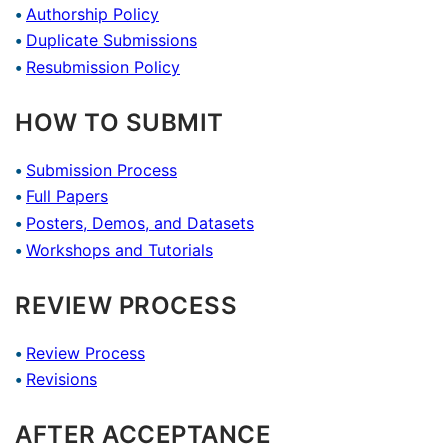
Authorship Policy
Duplicate Submissions
Resubmission Policy
HOW TO SUBMIT
Submission Process
Full Papers
Posters, Demos, and Datasets
Workshops and Tutorials
REVIEW PROCESS
Review Process
Revisions
AFTER ACCEPTANCE