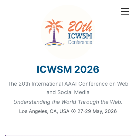
ICWSM 2026
The 20th International AAAI Conference on Web
and Social Media
Understanding the World Through the Web.
Los Angeles, CA, USA ⦿ 27-29 May, 2026