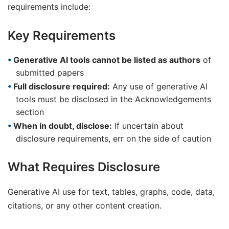
requirements include:
Key Requirements
Generative AI tools cannot be listed as authors
of
submitted papers
Full disclosure required:
Any use of generative AI
tools must be disclosed in the Acknowledgements
section
When in doubt, disclose:
If uncertain about
disclosure requirements, err on the side of caution
What Requires Disclosure
Generative AI use for text, tables, graphs, code, data,
citations, or any other content creation.