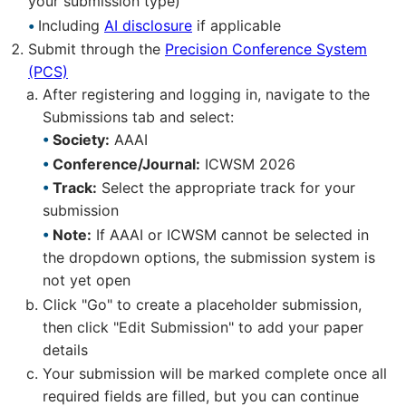
your submission type)
Including
AI disclosure
if applicable
Submit through the
Precision Conference System
(PCS)
After registering and logging in, navigate to the
Submissions tab and select:
Society:
AAAI
Conference/Journal:
ICWSM 2026
Track:
Select the appropriate track for your
submission
Note:
If AAAI or ICWSM cannot be selected in
the dropdown options, the submission system is
not yet open
Click "Go" to create a placeholder submission,
then click "Edit Submission" to add your paper
details
Your submission will be marked complete once all
required fields are filled, but you can continue