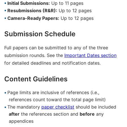
Initial Submissions:
Up to 11 pages
Resubmissions (R&R):
Up to 12 pages
Camera-Ready Papers:
Up to 12 pages
Submission Schedule
Full papers can be submitted to any of the three
submission rounds. See the
Important Dates section
for detailed deadlines and notification dates.
Content Guidelines
Page limits are inclusive of references (i.e.,
references count toward the total page limit)
The mandatory
paper checklist
should be included
after
the references section and
before
any
appendices