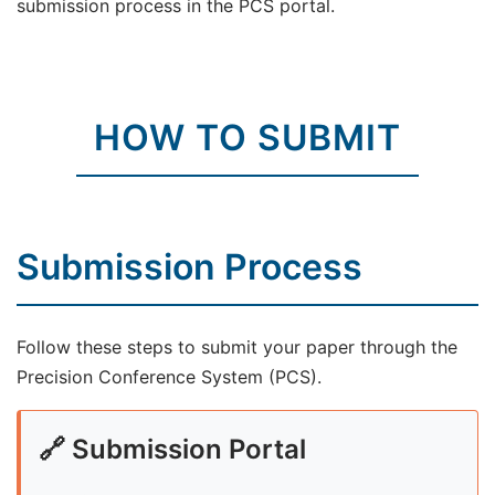
submission process in the PCS portal.
HOW TO SUBMIT
Submission Process
Follow these steps to submit your paper through the
Precision Conference System (PCS).
🔗 Submission Portal