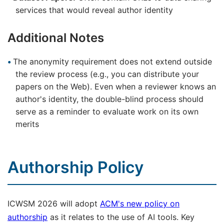
services that would reveal author identity
Additional Notes
The anonymity requirement does not extend outside
the review process (e.g., you can distribute your
papers on the Web). Even when a reviewer knows an
author's identity, the double-blind process should
serve as a reminder to evaluate work on its own
merits
Authorship Policy
ICWSM 2026 will adopt
ACM's new policy on
authorship
as it relates to the use of AI tools. Key