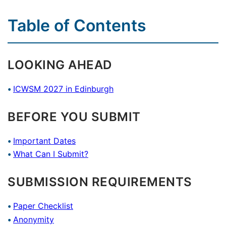
Table of Contents
LOOKING AHEAD
ICWSM 2027 in Edinburgh
BEFORE YOU SUBMIT
Important Dates
What Can I Submit?
SUBMISSION REQUIREMENTS
Paper Checklist
Anonymity