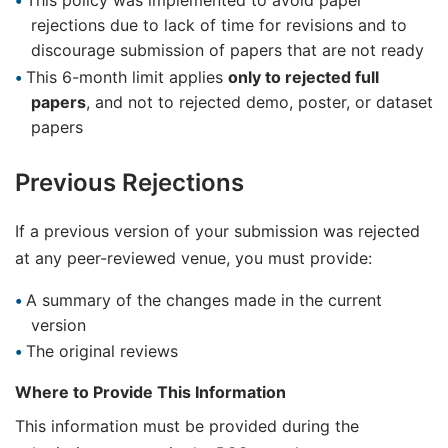
This policy was implemented to avoid paper
rejections due to lack of time for revisions and to
discourage submission of papers that are not ready
This 6-month limit applies
only to rejected full
papers
, and not to rejected demo, poster, or dataset
papers
Previous Rejections
If a previous version of your submission was rejected
at any peer-reviewed venue, you must provide:
A summary of the changes made in the current
version
The original reviews
Where to Provide This Information
This information must be provided during the