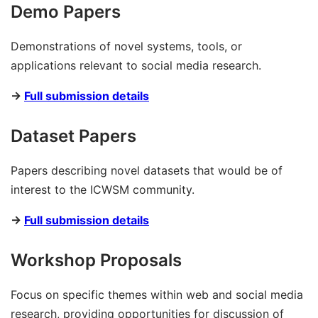
Demo Papers
Demonstrations of novel systems, tools, or
applications relevant to social media research.
→
Full submission details
Dataset Papers
Papers describing novel datasets that would be of
interest to the ICWSM community.
→
Full submission details
Workshop Proposals
Focus on specific themes within web and social media
research, providing opportunities for discussion of