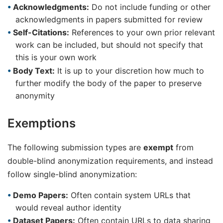
Acknowledgments:
Do not include funding or other
acknowledgments in papers submitted for review
Self-Citations:
References to your own prior relevant
work can be included, but should not specify that
this is your own work
Body Text:
It is up to your discretion how much to
further modify the body of the paper to preserve
anonymity
Exemptions
The following submission types are
exempt
from
double-blind anonymization requirements, and instead
follow single-blind anonymization:
Demo Papers:
Often contain system URLs that
would reveal author identity
Dataset Papers:
Often contain URLs to data sharing