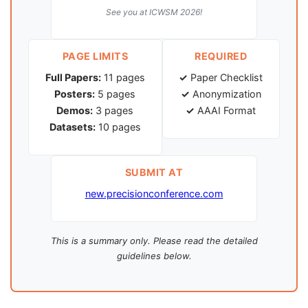
See you at ICWSM 2026!
PAGE LIMITS
REQUIRED
Full Papers:
11 pages
✓
Paper Checklist
Posters:
5 pages
✓
Anonymization
Demos:
3 pages
✓
AAAI Format
Datasets:
10 pages
SUBMIT AT
new.precisionconference.com
This is a summary only. Please read the detailed
guidelines below.