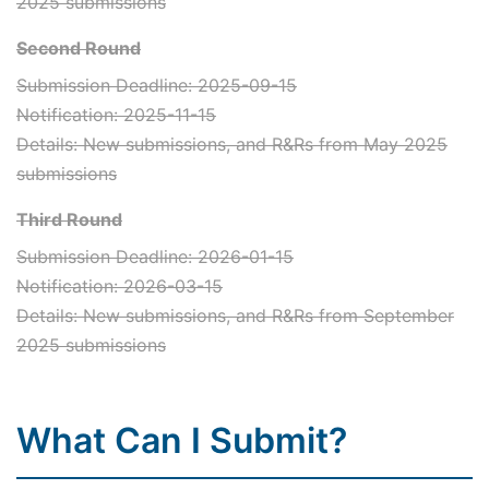
2025 submissions
Second Round
Submission Deadline: 2025-09-15
Notification: 2025-11-15
Details: New submissions, and R&Rs from May 2025
submissions
Third Round
Submission Deadline: 2026-01-15
Notification: 2026-03-15
Details: New submissions, and R&Rs from September
2025 submissions
What Can I Submit?