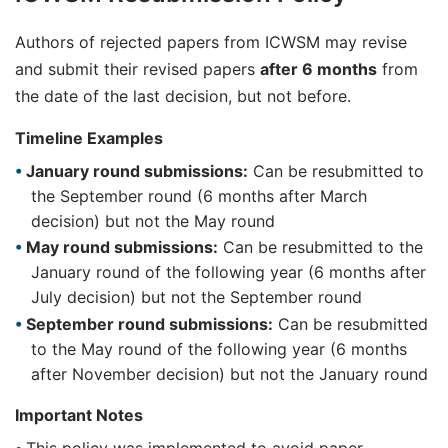
Authors of rejected papers from ICWSM may revise
and submit their revised papers
after 6 months
from
the date of the last decision, but not before.
Timeline Examples
January round submissions:
Can be resubmitted to
the September round (6 months after March
decision) but not the May round
May round submissions:
Can be resubmitted to the
January round of the following year (6 months after
July decision) but not the September round
September round submissions:
Can be resubmitted
to the May round of the following year (6 months
after November decision) but not the January round
Important Notes