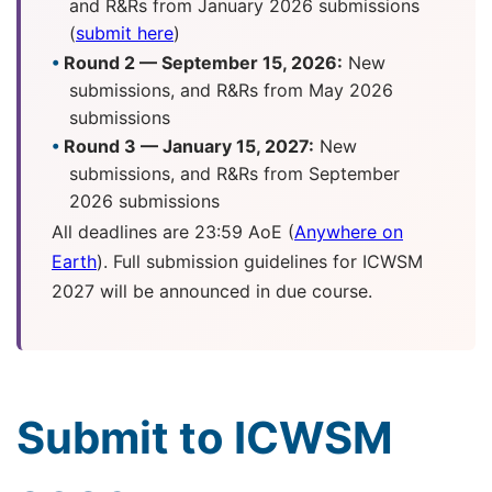
and R&Rs from January 2026 submissions
(
submit here
)
Round 2 — September 15, 2026:
New
submissions, and R&Rs from May 2026
submissions
Round 3 — January 15, 2027:
New
submissions, and R&Rs from September
2026 submissions
All deadlines are 23:59 AoE (
Anywhere on
Earth
). Full submission guidelines for ICWSM
2027 will be announced in due course.
Submit to ICWSM