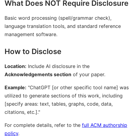
What Does NOT Require Disclosure
Basic word processing (spell/grammar check),
language translation tools, and standard reference
management software.
How to Disclose
Location:
Include AI disclosure in the
Acknowledgements section
of your paper.
Example:
"ChatGPT [or other specific tool name] was
utilized to generate sections of this work, including
[specify areas: text, tables, graphs, code, data,
citations, etc.]."
For complete details, refer to the
full ACM authorship
policy
.