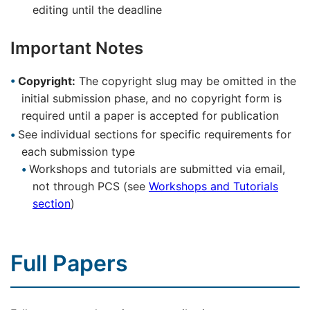
editing until the deadline
Important Notes
Copyright:
The copyright slug may be omitted in the
initial submission phase, and no copyright form is
required until a paper is accepted for publication
See individual sections for specific requirements for
each submission type
Workshops and tutorials are submitted via email,
not through PCS (see
Workshops and Tutorials
section
)
Full Papers