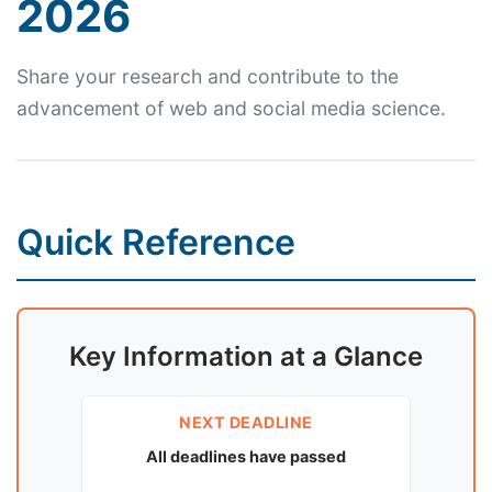
2026
Share your research and contribute to the
advancement of web and social media science.
Quick Reference
Key Information at a Glance
NEXT DEADLINE
All deadlines have passed