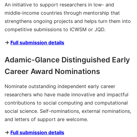
An initiative to support researchers in low- and
middle-income countries through mentorship that
strengthens ongoing projects and helps turn them into
competitive submissions to ICWSM or JQD.
→
Full submission details
Adamic-Glance Distinguished Early
Career Award Nominations
Nominate outstanding independent early career
researchers who have made innovative and impactful
contributions to social computing and computational
social science. Self-nominations, external nominations,
and letters of support are welcome.
→
Full submission details