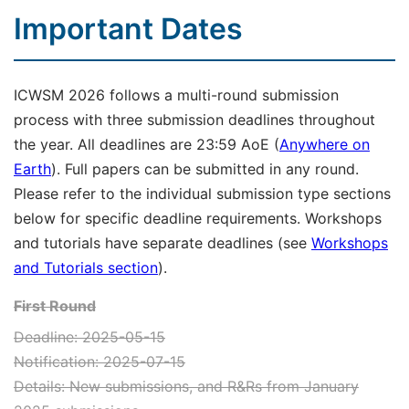
Important Dates
ICWSM 2026 follows a multi-round submission
process with three submission deadlines throughout
the year. All deadlines are 23:59 AoE (
Anywhere on
Earth
). Full papers can be submitted in any round.
Please refer to the individual submission type sections
below for specific deadline requirements. Workshops
and tutorials have separate deadlines (see
Workshops
and Tutorials section
).
First Round
Deadline: 2025-05-15
Notification: 2025-07-15
Details: New submissions, and R&Rs from January