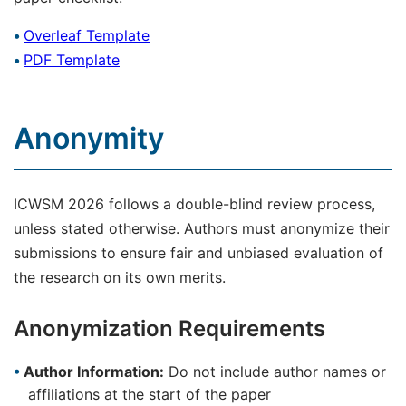
Overleaf Template
PDF Template
Anonymity
ICWSM 2026 follows a double-blind review process,
unless stated otherwise. Authors must anonymize their
submissions to ensure fair and unbiased evaluation of
the research on its own merits.
Anonymization Requirements
Author Information:
Do not include author names or
affiliations at the start of the paper