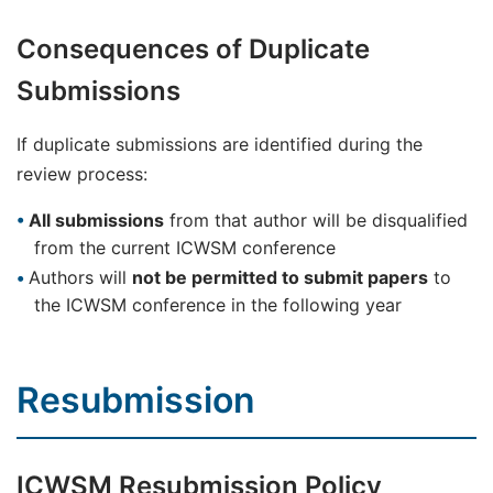
Consequences of Duplicate
Submissions
If duplicate submissions are identified during the
review process:
All submissions
from that author will be disqualified
from the current ICWSM conference
Authors will
not be permitted to submit papers
to
the ICWSM conference in the following year
Resubmission
ICWSM Resubmission Policy