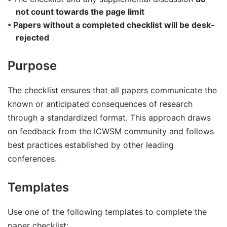
not count towards the page limit
Papers without a completed checklist will be desk-
rejected
Purpose
The checklist ensures that all papers communicate the
known or anticipated consequences of research
through a standardized format. This approach draws
on feedback from the ICWSM community and follows
best practices established by other leading
conferences.
Templates
Use one of the following templates to complete the
paper checklist: