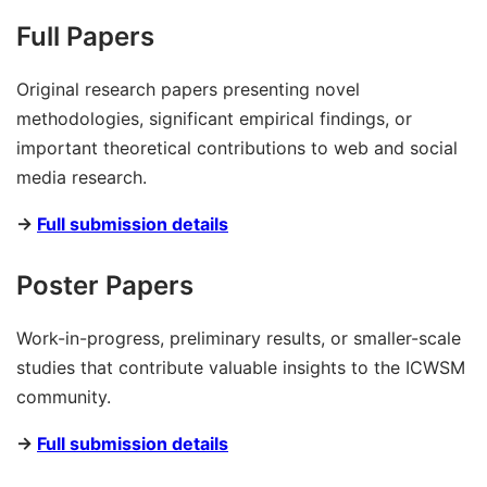
Full Papers
Original research papers presenting novel
methodologies, significant empirical findings, or
important theoretical contributions to web and social
media research.
→
Full submission details
Poster Papers
Work-in-progress, preliminary results, or smaller-scale
studies that contribute valuable insights to the ICWSM
community.
→
Full submission details