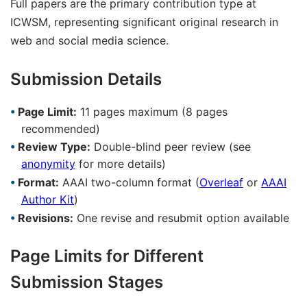
Full papers are the primary contribution type at
ICWSM, representing significant original research in
web and social media science.
Submission Details
Page Limit:
11 pages maximum (8 pages
recommended)
Review Type:
Double-blind peer review (see
anonymity
for more details)
Format:
AAAI two-column format (
Overleaf
or
AAAI
Author Kit
)
Revisions:
One revise and resubmit option available
Page Limits for Different
Submission Stages